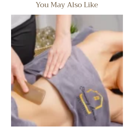
You May Also Like