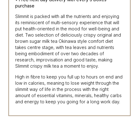
purchase
Slimmit is packed with all the nutrients and enjoying
its reminiscent of multi-sensory experience that will
put health-oriented in the mood for well-being and
diet. Two selection of deliciously crispy original and
brown sugar milk tea Okinawa style comfort diet
takes centre stage, with tea leaves and nutrients
being embodiment of over two decades of
research, improvisation and good taste, making
Slimmit crispy milk tea a moment to enjoy.
High in fibre to keep you full up to hours on end and
low in calories, meaning to lose weight through the
slimmit way of life in the process with the right
amount of essential vitamins, minerals, healthy carbs
and energy to keep you going for a long work day.