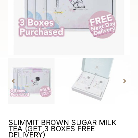
SLIMMIT BROWN SUGAR MILK
TEA (GET 3 BOXES FREE
DELIVERY)