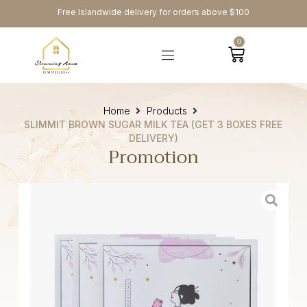
Free Islandwide delivery for orders above $100
0
Home
Products
SLIMMIT BROWN SUGAR MILK TEA (GET 3 BOXES FREE
DELIVERY)
Promotion