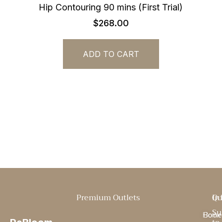
Hip Contouring 90 mins (First Trial)
$
268.00
ADD TO CART
Premium Outlets
Qu
In
Su
Home
Book