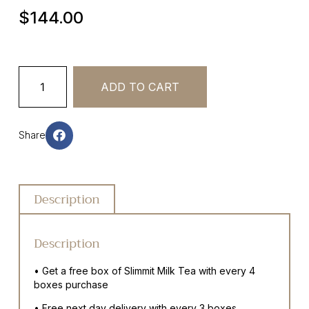
$
144.00
ADD TO CART
Share
Description
Description
• Get a free box of Slimmit Milk Tea with every 4
boxes purchase
• Free next day delivery with every 3 boxes