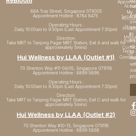
to
ReBloom
Appointm
Ne
About
66A Tras Street, Singapore 079005
My
En
Appointment Hotline : 8784 8475
Servic
Accoun
yo
Operating Hours :
Store
em
Privac
Daily 10:00am to 9:30pm (Last Appointment 7:30pm)
to
&
Medi
Direction:
be
Policy
Take MRT to Tanjong Pagar MRT Station, Exit A and walk for
up
approximately 5mins)
Contac
Terms 
to
Us
Hui Wellness by LLAA (Outlet #1)
Conditi
da
wit
70 Shenton Way #11-04/05, Singapore 079118
ou
Appointment Hotline : 8899 5898
pr
Operating Hours :
Daily 10:00am to 9:30pm (Last Appointment 7:30pm)
Direction:
Take MRT to Tanjong Pagar MRT Station, Exit C and walk for
approximately 5mins)
Hui Wellness by LLAA (Outlet #2)
70 Shenton Way #10-13, Singapore 079118
Appointment Hotline : 8899 5898