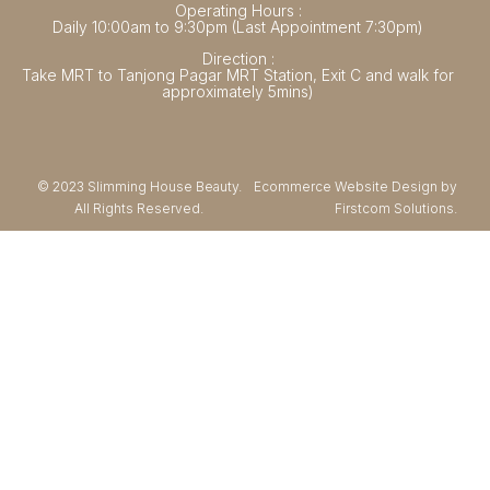
Operating Hours :
Daily 10:00am to 9:30pm (Last Appointment 7:30pm)
Direction :
Take MRT to Tanjong Pagar MRT Station, Exit C and walk for
approximately 5mins)
© 2023 Slimming House Beauty.
Ecommerce Website Design by
All Rights Reserved.
Firstcom Solutions.