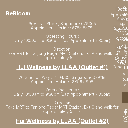
Su
Home
Book
to
ReBloom
Appointm
Ne
About
66A Tras Street, Singapore 079005
My
En
Appointment Hotline : 8784 8475
Servic
Accoun
yo
Operating Hours :
Store
em
Privac
Daily 10:00am to 9:30pm (Last Appointment 7:30pm)
to
&
Medi
Direction:
be
Policy
Take MRT to Tanjong Pagar MRT Station, Exit A and walk for
up
approximately 5mins)
Contac
Terms 
to
Us
Hui Wellness by LLAA (Outlet #1)
Conditi
da
wit
70 Shenton Way #11-04/05, Singapore 079118
ou
Appointment Hotline : 8899 5898
pr
Operating Hours :
Daily 10:00am to 9:30pm (Last Appointment 7:30pm)
Direction:
Take MRT to Tanjong Pagar MRT Station, Exit C and walk for
approximately 5mins)
Hui Wellness by LLAA (Outlet #2)