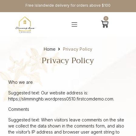
Free Islandwide delivery for orders above $100
0
Home
Privacy Policy
Privacy Policy
Who we are
Suggested text: Our website address is:
https://slimminghb.wordpress0510.firstcomdemo.com.
Comments
Suggested text: When visitors leave comments on the site
we collect the data shown in the comments form, and also
the visitor’s IP address and browser user agent string to