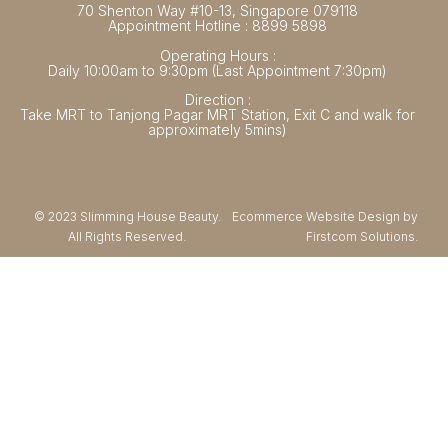
70 Shenton Way #10-13, Singapore 079118
Appointment Hotline : 8899 5898
Operating Hours :
Daily 10:00am to 9:30pm (Last Appointment 7:30pm)
Direction :
Take MRT to Tanjong Pagar MRT Station, Exit C and walk for
approximately 5mins)
© 2023 Slimming House Beauty.
Ecommerce Website Design by
All Rights Reserved.
Firstcom Solutions.