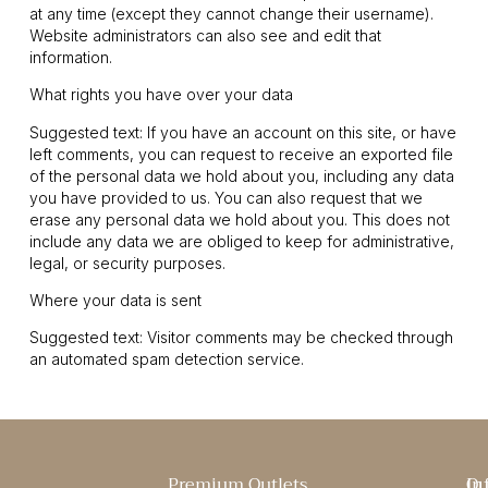
at any time (except they cannot change their username).
Website administrators can also see and edit that
information.
What rights you have over your data
Suggested text: If you have an account on this site, or have
left comments, you can request to receive an exported file
of the personal data we hold about you, including any data
you have provided to us. You can also request that we
erase any personal data we hold about you. This does not
include any data we are obliged to keep for administrative,
legal, or security purposes.
Where your data is sent
Suggested text: Visitor comments may be checked through
an automated spam detection service.
Premium Outlets
Qu
In