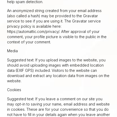
help spam detection.
An anonymized string created from your email address
(also called a hash) may be provided to the Gravatar
service to see if you are using it. The Gravatar service
privacy policy is available here:
https://automattic.com/privacy/. After approval of your
comment, your profile picture is visible to the public in the
context of your comment.
Media
Suggested text: If you upload images to the website, you
should avoid uploading images with embedded location
data (EXIF GPS) included. Visitors to the website can
download and extract any location data from images on the
website.
Cookies
Suggested text: If you leave a comment on our site you
may opt-in to saving your name, email address and website
in cookies. These are for your convenience so that you do
not have to fill in your details again when you leave another