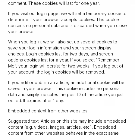
comment. These cookies will last for one year.
If you visit our login page, we will set a temporary cookie to
determine if your browser accepts cookies. This cookie
contains no personal data and is discarded when you close
your browser.
When you log in, we will also set up several cookies to
save your login information and your screen display
choices. Login cookies last for two days, and screen
options cookies last for a year. If you select “Remember
Me”, your login will persist for two weeks. If you log out of
your account, the login cookies will be removed.
If you edit or publish an article, an additional cookie will be
saved in your browser. This cookie includes no personal
data and simply indicates the post ID of the article you just
edited. It expires after 1 day.
Embedded content from other websites
Suggested text: Articles on this site may include embedded
content (e.g. videos, images, articles, etc.). Embedded
content from other websites behaves in the exact same