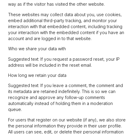
way as if the visitor has visited the other website.
These websites may collect data about you, use cookies,
embed additional third-party tracking, and monitor your
interaction with that embedded content, including tracking
your interaction with the embedded content if you have an
account and are logged in to that website.
Who we share your data with
Suggested text: If you request a password reset, your IP
address will be included in the reset email.
How long we retain your data
Suggested text: If you leave a comment, the comment and
its metadata are retained indefinitely. This is so we can
recognize and approve any follow-up comments
automatically instead of holding them in a moderation
queue.
For users that register on our website (if any), we also store
the personal information they provide in their user profile.
All users can see, edit, or delete their personal information